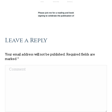
Leave a Reply
Your email address will not be published. Required fields are
marked
*
Comment