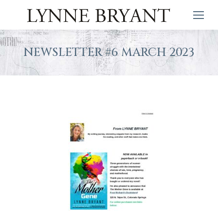
NEWSLETTER #6 MARCH 2023