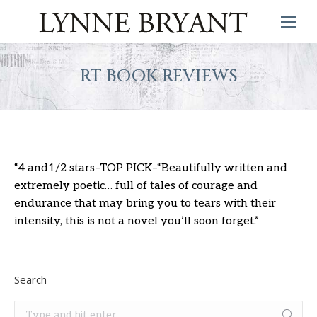
RT BOOK REVIEWS
“4 and1/2 stars–TOP PICK–“Beautifully written and
extremely poetic… full of tales of courage and
endurance that may bring you to tears with their
intensity, this is not a novel you’ll soon forget.”
Search
Search: