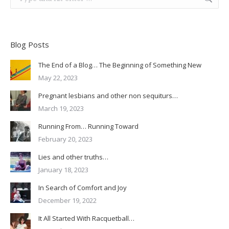
Blog Posts
The End of a Blog… The Beginning of Something New
May 22, 2023
Pregnant lesbians and other non sequiturs…
March 19, 2023
Running From… Running Toward
February 20, 2023
Lies and other truths…
January 18, 2023
In Search of Comfort and Joy
December 19, 2022
It All Started With Racquetball…