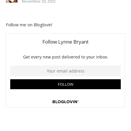
November 20, 2022
Follow me on Bloglovin’