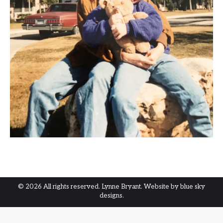
© 2026 All rights reserved. Lynne Bryant. Website by
blue sky
designs.