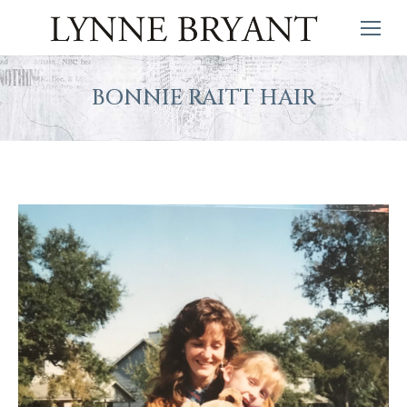
BONNIE RAITT HAIR