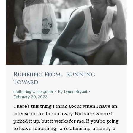
Running From… Running
Toward
mothering while queer
By
Lynne Bryant
February 20, 2023
There’s this thing I think about when I have an
intense desire to run away. Not sure where I
picked it up, but it works for me. If you’re going
to leave something—a relationship, a family, a