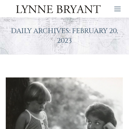
DAILY ARCHIVES:
FEBRUARY 20,
2023